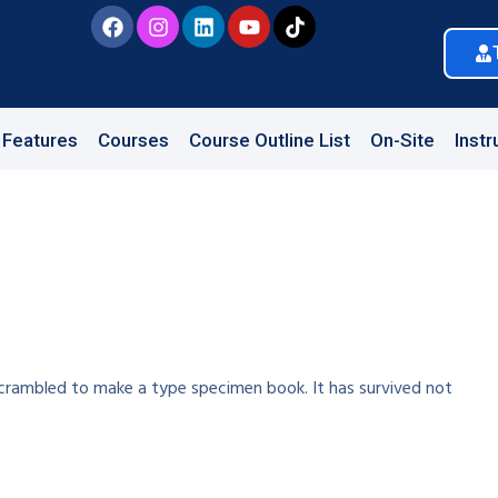
Features
Courses
Course Outline List
On-Site
Instr
crambled to make a type specimen book. It has survived not