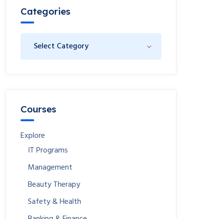
Categories
Courses
Explore
IT Programs
Management
Beauty Therapy
Safety & Health
Banking & Finance