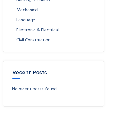
Mechanical
Language
Electronic & Electrical
Civil Construction
Recent Posts
No recent posts found.