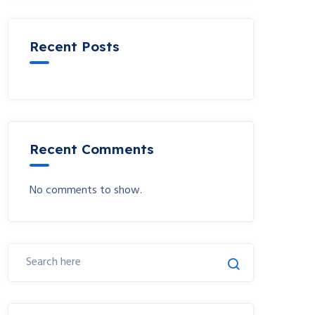
Recent Posts
Recent Comments
No comments to show.