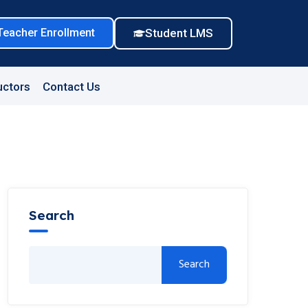
Teacher Enrollment
Student LMS
uctors
Contact Us
Search
Search