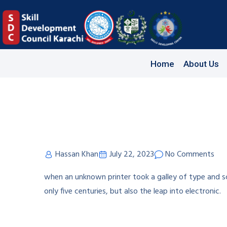
Home
About Us
Hassan Khan
July 22, 2023
No Comments
when an unknown printer took a galley of type and s
only five centuries, but also the leap into electronic.