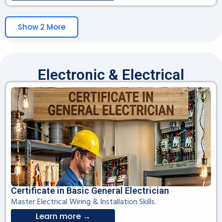
Show 2 More
Electronic & Electrical
Certificate in Basic General Electrician
Master Electrical Wiring & Installation Skills.
Learn more →