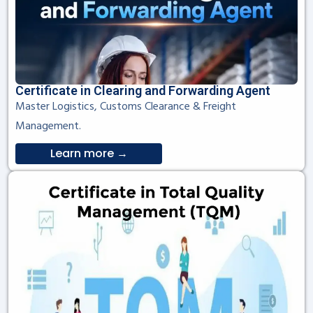
Certificate in Clearing and Forwarding Agent
Master Logistics, Customs Clearance & Freight
Management.
Learn more →