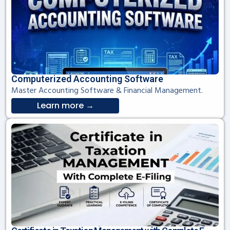
Computerized Accounting Software
Master Accounting Software & Financial Management.
Learn more →