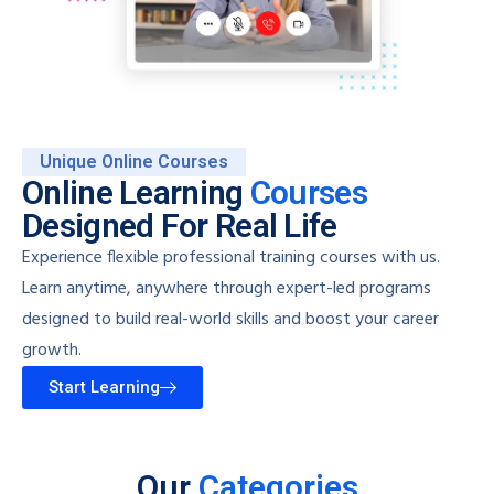
Unique Online Courses
Online Learning
Courses
Designed For Real Life
Experience flexible professional training courses with us.
Learn anytime, anywhere through expert-led programs
designed to build real-world skills and boost your career
growth.
Start Learning
Our
Categories