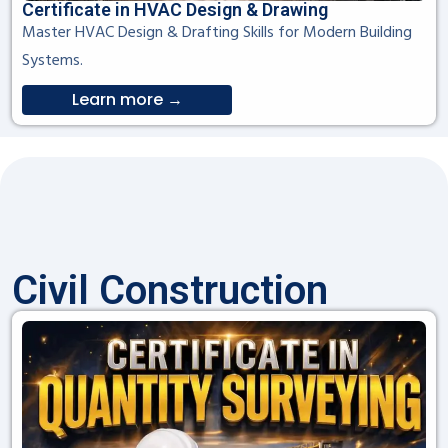
Certificate in HVAC Design & Drawing
Master HVAC Design & Drafting Skills for Modern Building
Systems.
Learn more →
Civil Construction