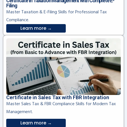
Certificate in Taxation Management with Complete E-
Filing
Master Taxation & E-Filing Skills for Professional Tax
Compliance.
Learn more →
Certificate in Sales Tax with FBR Integration
Master Sales Tax & FBR Compliance Skills for Modern Tax
Management.
Learn more →