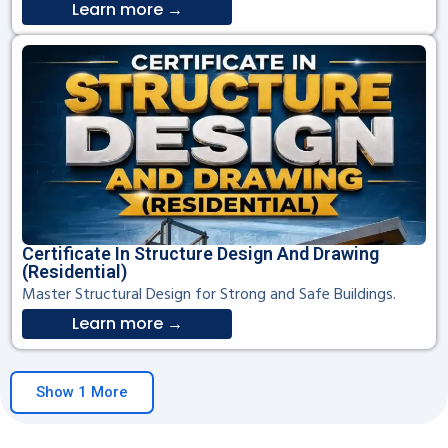
Learn more →
Certificate In Structure Design And Drawing
(Residential)
Master Structural Design for Strong and Safe Buildings.
Learn more →
Show 1 More