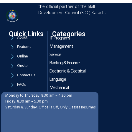
advanced training hub established as
the official partner of the Skill
Development Council (SDC) Karachi.
Quick Links
Categories
About
IT Programs
Management
Features
Service
Online
Banking & Finance
Onsite
Electronic & Electrical
Contact Us
Language
FAQs
Mechanical
Monday to Thursday: 8:30 am – 4:30 pm
Working Hours
Friday: 8:30 am – 5:30 pm
Saturday & Sunday: Office is Off, Only Classes Resumes