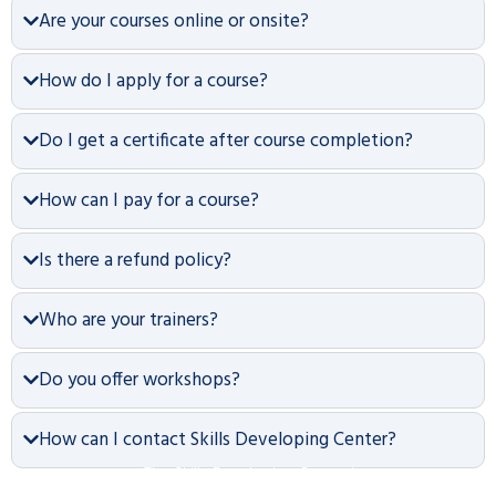
Are your courses online or onsite?
How do I apply for a course?
Do I get a certificate after course completion?
How can I pay for a course?
Is there a refund policy?
Who are your trainers?
Do you offer workshops?
How can I contact Skills Developing Center?
The Skills Developing Center is an