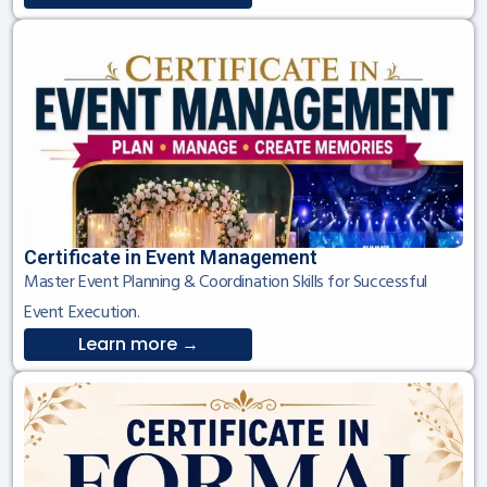
Certificate in Event Management
Master Event Planning & Coordination Skills for Successful
Event Execution.
Learn more →