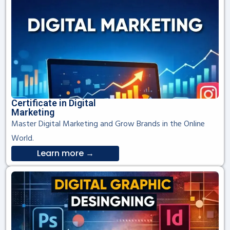
Certificate in Digital
Marketing
Master Digital Marketing and Grow Brands in the Online
World.
Learn more →