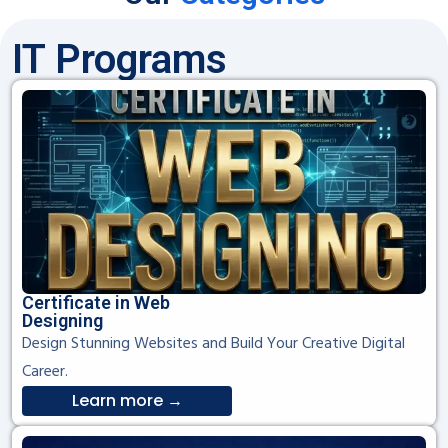
IT Programs
Certificate in Web
Designing
Design Stunning Websites and Build Your Creative Digital
Career.
Learn more →