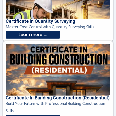
Certificate In Quantity Surveying
Master Cost Control with Quantity Surveying Skills.
Learn more →
Certificate In Building Construction (Residential)
Build Your Future with Professional Building Construction
Skills.