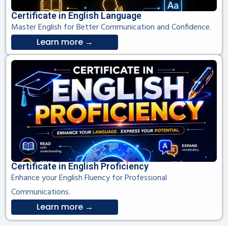
Certificate in English Language
Master English for Better Communication and Confidence.
Learn more →
Certificate in English Proficiency
Enhance your English Fluency for Professional
Communications.
Learn more →