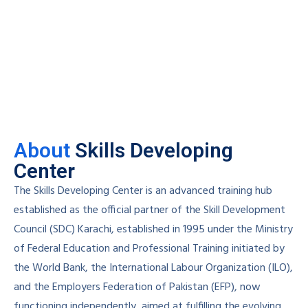
About
Skills Developing
Center
The Skills Developing Center is an advanced training hub
established as the official partner of the Skill Development
Council (SDC) Karachi, established in 1995 under the Ministry
of Federal Education and Professional Training initiated by
the World Bank, the International Labour Organization (ILO),
and the Employers Federation of Pakistan (EFP), now
functioning independently, aimed at fulfilling the evolving