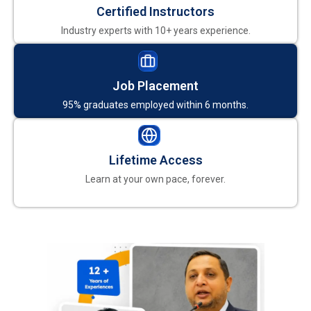
Certified Instructors
Industry experts with 10+ years experience.
Job Placement
95% graduates employed within 6 months.
Lifetime Access
Learn at your own pace, forever.