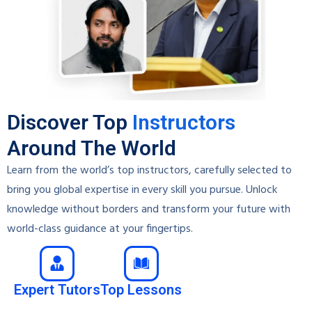
Discover Top
Instructors
Around The World
Learn from the world’s top instructors, carefully selected to
bring you global expertise in every skill you pursue. Unlock
knowledge without borders and transform your future with
world-class guidance at your fingertips.
Expert Tutors
Top Lessons