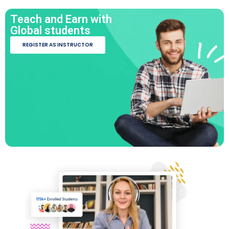
Teach and Earn with
Global students
REGISTER AS INSTRUCTOR