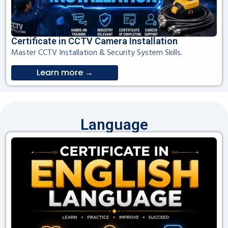
Certificate in CCTV Camera Installation
Master CCTV Installation & Security System Skills.
Learn more →
Language