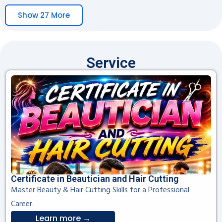
Show 27 More
Service
Certificate in Beautician and Hair Cutting
Master Beauty & Hair Cutting Skills for a Professional
Career.
Learn more →