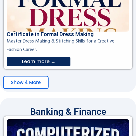
Certificate in Formal Dress Making
Master Dress Making & Stitching Skills for a Creative
Fashion Career.
Learn more →
Show 4 More
Banking & Finance