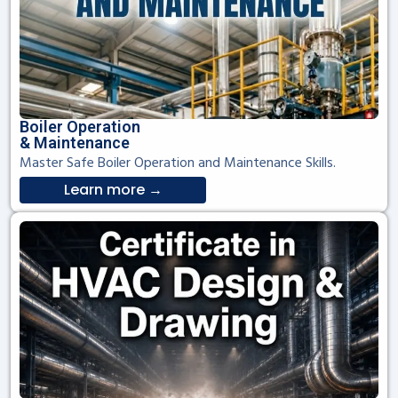
Boiler Operation
& Maintenance
Master Safe Boiler Operation and Maintenance Skills.
Learn more →