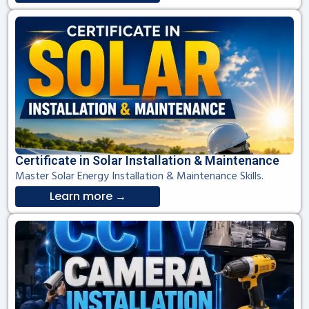
Certificate in Solar Installation & Maintenance
Master Solar Energy Installation & Maintenance Skills.
Learn more →