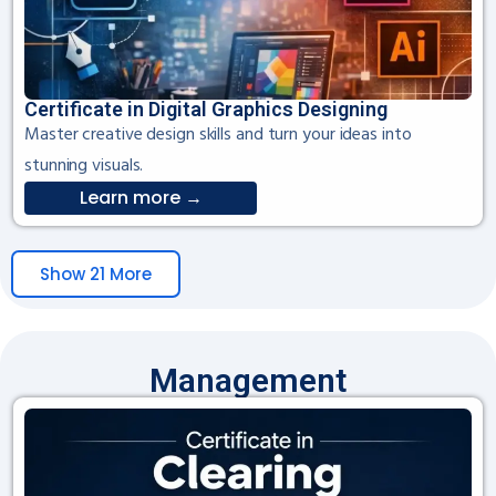
Certificate in Digital Graphics Designing
Master creative design skills and turn your ideas into
stunning visuals.
Learn more →
Show 21 More
Management