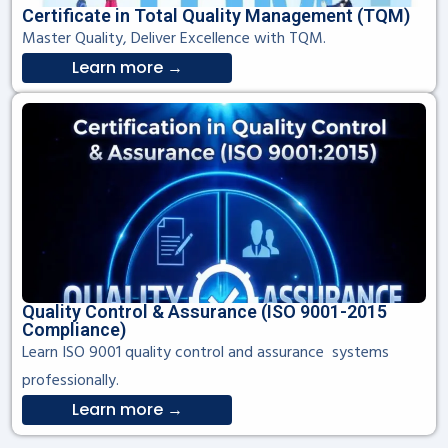
Certificate in Total Quality Management (TQM)
Master Quality, Deliver Excellence with TQM.
Learn more →
Quality Control & Assurance (ISO 9001-2015
Compliance)
Learn ISO 9001 quality control and assurance systems
professionally.
Learn more →