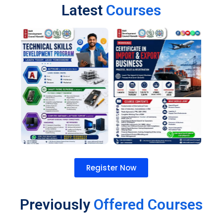
Latest
Courses
Register Now
Previously
Offered Courses