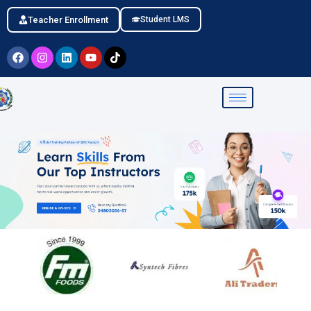
Teacher Enrollment
Student LMS