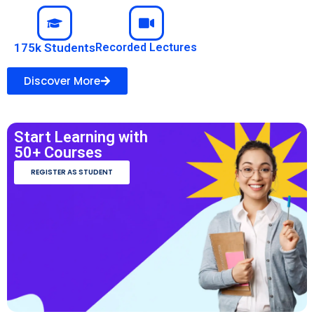
175k Students
Recorded Lectures
Discover More
Start Learning with
50+ Courses
REGISTER AS STUDENT