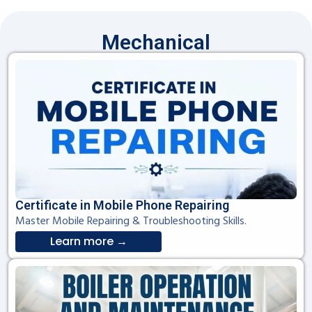
Mechanical
Certificate in Mobile Phone Repairing
Master Mobile Repairing & Troubleshooting Skills.
Learn more →