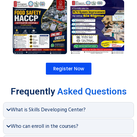
Register Now
Frequently
Asked Questions
What is Skills Developing Center?
Who can enroll in the courses?