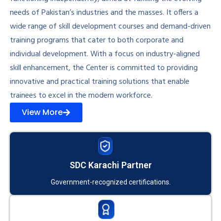
needs of Pakistan’s industries and the masses. It offers a
wide range of skill development courses and demand-driven
training programs that cater to both corporate and
individual development. With a focus on industry-aligned
skill enhancement, the Center is committed to providing
innovative and practical training solutions that enable
trainees to excel in the modern workforce.
View More
SDC Karachi Partner
Government-recognized certifications.