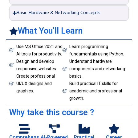
Basic Hardware & Networking Concepts
What You'll Learn
Use MS Office 2021 and
Learn programming
AI tools for productivity.
fundamentals using Python.
Design and develop
Understand hardware
responsive websites.
components and networking
Create professional
basics.
UI/UX designs and
Build practical IT skills for
graphics.
academic and professional
growth.
Why take this course ?
Comprehens
AI-Powered
Practical
Career