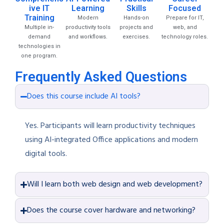
ive IT
Learning
Skills
Focused
Training
Modern
Hands-on
Prepare for IT,
Multiple in-
productivity tools
projects and
web, and
demand
and workflows.
exercises.
technology roles.
technologies in
one program.
Frequently Asked Questions
Does this course include AI tools?
Yes. Participants will learn productivity techniques
using AI-integrated Office applications and modern
digital tools.
Will I learn both web design and web development?
Does the course cover hardware and networking?