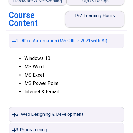
Hardware & Networking
UI/UX Design
Course
192 Learning Hours
Content
1. Office Automation (MS Office 2021 with AI)
Windows 10
MS Word
MS Excel
MS Power Point
Internet & E-mail
2. Web Designing & Development
3. Programming