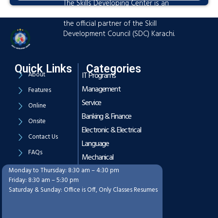
The Skills Developing Center is an
advanced training hub established as
the official partner of the Skill
Development Council (SDC) Karachi.
Quick Links
Categories
About
IT Programs
Management
Features
Service
Online
Banking & Finance
Onsite
Electronic & Electrical
Contact Us
Language
FAQs
Mechanical
Monday to Thursday: 8:30 am – 4:30 pm
Working Hours
Friday: 8:30 am – 5:30 pm
Saturday & Sunday: Office is Off, Only Classes Resumes