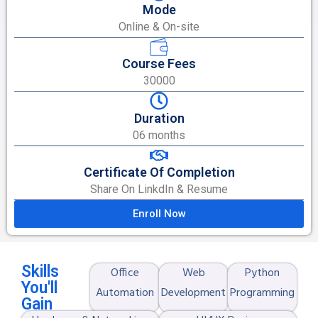
Mode
Online & On-site
Course Fees
30000
Duration
06 months
Certificate Of Completion
Share On LinkdIn & Resume
Enroll Now
Skills
Office
Web
Python
You'll
Automation
Development
Programming
Gain