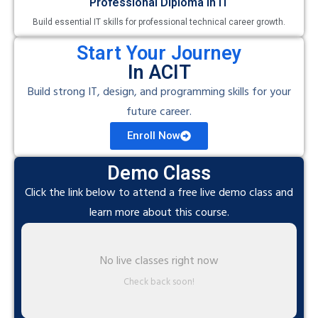
Professional Diploma in IT
Build essential IT skills for professional technical career growth.
Start Your Journey
In ACIT
Build strong IT, design, and programming skills for your
future career.
Enroll Now
Demo Class
Click the link below to attend a free live demo class and
learn more about this course.
No live classes right now
Check back soon!