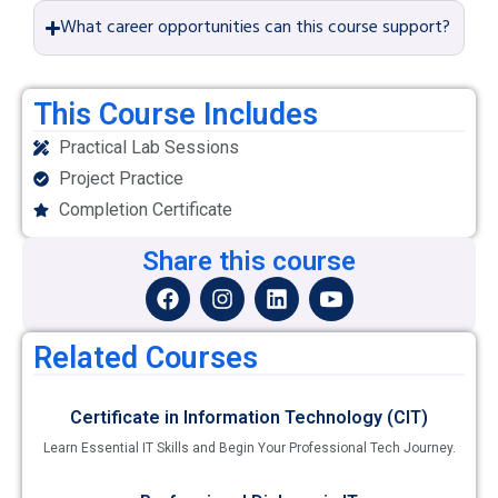
What career opportunities can this course support?
This Course Includes
Practical Lab Sessions
Project Practice
Completion Certificate
Share this course
Related Courses
Certificate in Information Technology (CIT)
Learn Essential IT Skills and Begin Your Professional Tech Journey.