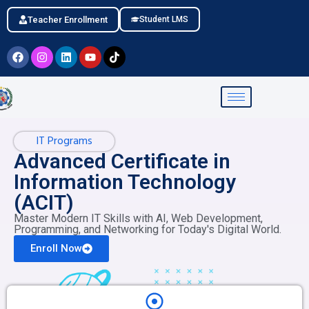
Teacher Enrollment
Student LMS
IT Programs
Advanced Certificate in
Information Technology
(ACIT)
Master Modern IT Skills with AI, Web Development,
Programming, and Networking for Today's Digital World.
Enroll Now