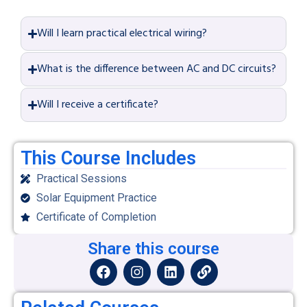
Will I learn practical electrical wiring?
What is the difference between AC and DC circuits?
Will I receive a certificate?
This Course Includes
Practical Sessions
Solar Equipment Practice
Certificate of Completion
Share this course