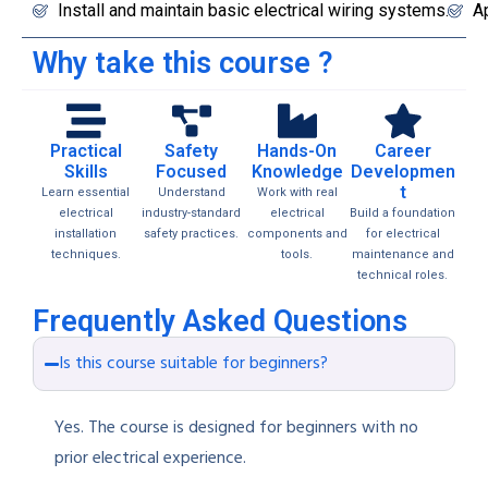
Install and maintain basic electrical wiring systems.
Ap
Why take this course ?
Practical
Safety
Hands-On
Career
Skills
Focused
Knowledge
Developmen
t
Learn essential
Understand
Work with real
electrical
industry-standard
electrical
Build a foundation
installation
safety practices.
components and
for electrical
techniques.
tools.
maintenance and
technical roles.
Frequently Asked Questions
Is this course suitable for beginners?
Yes. The course is designed for beginners with no
prior electrical experience.