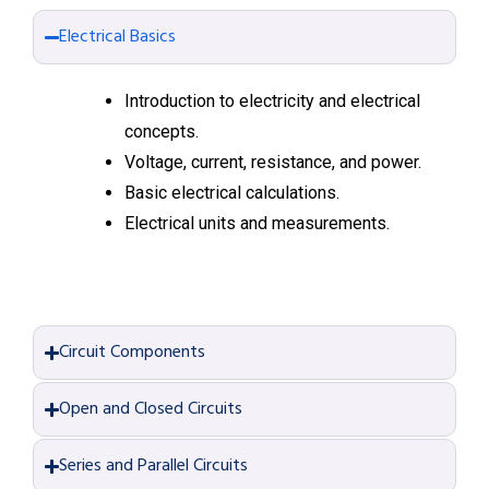
Electrical Basics
Introduction to electricity and electrical
concepts.
Voltage, current, resistance, and power.
Basic electrical calculations.
Electrical units and measurements.
Circuit Components
Open and Closed Circuits
Series and Parallel Circuits