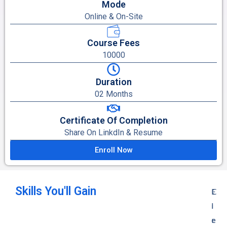
Mode
Online & On-Site
Course Fees
10000
Duration
02 Months
Certificate Of Completion
Share On LinkdIn & Resume
Enroll Now
Skills You'll Gain
E
C
E
l
i
l
e
r
e