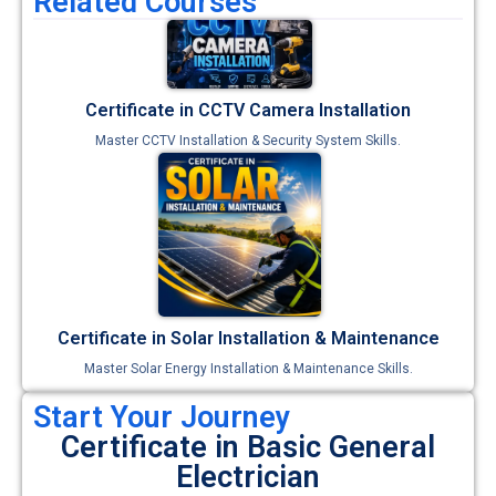
Related Courses
Certificate in CCTV Camera Installation
Master CCTV Installation & Security System Skills.
Certificate in Solar Installation & Maintenance
Master Solar Energy Installation & Maintenance Skills.
Start Your Journey
Certificate in Basic General
Electrician