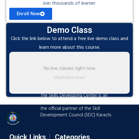
Join thousands of learner.
Enroll Now
Demo Class
Click the link below to attend a free live demo class and
learn more about this course.
No live classes right now
Check back soon!
The Skills Developing Center is an
advanced training hub established as
the official partner of the Skill
Development Council (SDC) Karachi.
Quick Links
Categories