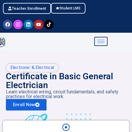
Teacher Enrollment
Student LMS
Electronic & Electrical
Certificate in Basic General
Electrician
Learn electrical wiring, circuit fundamentals, and safety
practices for electrical work.
Enroll Now