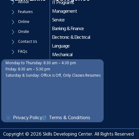
About
IT Programs
Management
Features
Service
Online
Banking & Finance
Onsite
Electronic & Electrical
Contact Us
Language
FAQs
Mechanical
Monday to Thursday: 8:30 am – 4:30 pm
Working Hours
Friday: 8:30 am – 5:30 pm
Saturday & Sunday: Office is Off, Only Classes Resumes
Privacy Policy
Terms & Conditions
Copyright © 2026 Skills Developing Center. All Rights Reserved