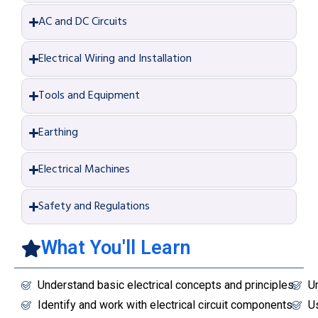
AC and DC Circuits
Electrical Wiring and Installation
Tools and Equipment
Earthing
Electrical Machines
Safety and Regulations
What You'll Learn
Understand basic electrical concepts and principles.
Un
Identify and work with electrical circuit components.
Us