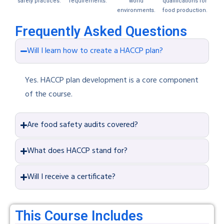
safety practices.
requirements.
world
qualifications for
environments.
food production.
Frequently Asked Questions
Will I learn how to create a HACCP plan?
Yes. HACCP plan development is a core component
of the course.
Are food safety audits covered?
What does HACCP stand for?
Will I receive a certificate?
This Course Includes