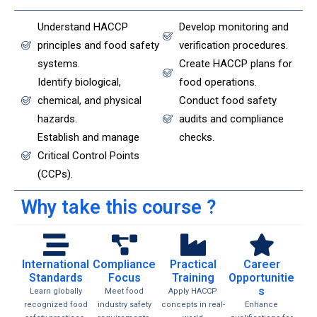
Understand HACCP
Develop monitoring and
principles and food safety
verification procedures.
systems.
Create HACCP plans for
Identify biological,
food operations.
chemical, and physical
Conduct food safety
hazards.
audits and compliance
Establish and manage
checks.
Critical Control Points
(CCPs).
Why take this course ?
International
Compliance
Practical
Career
Standards
Focus
Training
Opportunitie
s
Learn globally
Meet food
Apply HACCP
recognized food
industry safety
concepts in real-
Enhance