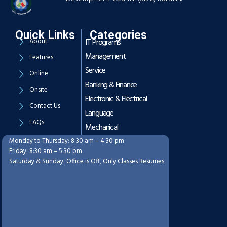
Quick Links
Categories
About
IT Programs
Management
Features
Service
Online
Banking & Finance
Onsite
Electronic & Electrical
Contact Us
Language
FAQs
Mechanical
Monday to Thursday: 8:30 am – 4:30 pm
Working Hours
Friday: 8:30 am – 5:30 pm
Saturday & Sunday: Office is Off, Only Classes Resumes