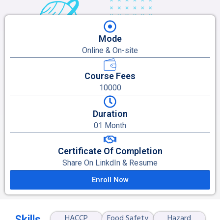
Mode
Online & On-site
Course Fees
10000
Duration
01 Month
Certificate Of Completion
Share On LinkdIn & Resume
Enroll Now
HACCP
Food Safety
Hazard
Skills