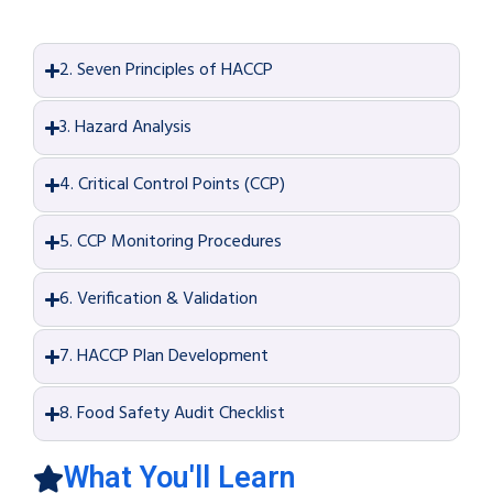
2. Seven Principles of HACCP
3. Hazard Analysis
4. Critical Control Points (CCP)
5. CCP Monitoring Procedures
6. Verification & Validation
7. HACCP Plan Development
8. Food Safety Audit Checklist
What You'll Learn