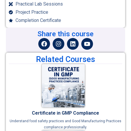
Practical Lab Sessions
Project Practice
Completion Certificate
Share this course
Related Courses
Certificate in GMP Compliance
Understand food safety practices and Good Manufacturing Practices
compliance professionally.