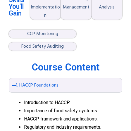
You'll
Implementatio
Management
Analysis
Gain
n
CCP Monitoring
Food Safety Auditing
Course Content
1. HACCP Foundations
Introduction to HACCP.
Importance of food safety systems.
HACCP framework and applications.
Regulatory and industry requirements.