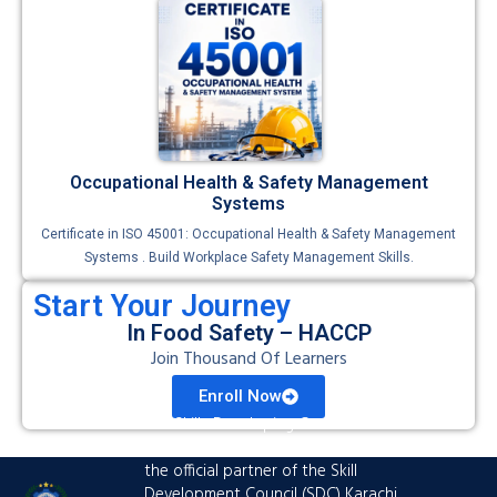
Occupational Health & Safety Management
Systems
Certificate in ISO 45001: Occupational Health & Safety Management
Systems . Build Workplace Safety Management Skills.
Start Your Journey
In Food Safety – HACCP
Join Thousand Of Learners
Enroll Now
The Skills Developing Center is an
advanced training hub established as
the official partner of the Skill
Development Council (SDC) Karachi.