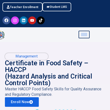
Teacher Enrollment
Student LMS
Management
Certificate in Food Safety –
HACCP
(Hazard Analysis and Critical
Control Points)
Master HACCP Food Safety Skills for Quality Assurance
and Regulatory Compliance.
Enroll Now