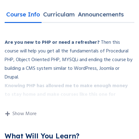
Course Info
Curriculam
Announcements
Are you new to PHP or need a refresher?
Then this
course will help you get all the fundamentals of Procedural
PHP, Object Oriented PHP, MYSQLi and ending the course by
building a CMS system similar to WordPress, Joomla or
Drupal.
Knowing PHP has allowed me to make enough money
to stay home and make courses like this one for
students all over the world.
Being a PHP developer can
allow anyone to make really good money online and offline,
Show More
developing dynamic applications.
Knowing
PHP
will allow you to build web applications,
What Will You Learn?
websites or Content Management systems, like WordPress,