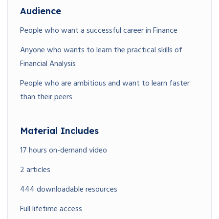
Audience
People who want a successful career in Finance
Anyone who wants to learn the practical skills of
Financial Analysis
People who are ambitious and want to learn faster
than their peers
Material Includes
17 hours on-demand video
2 articles
444 downloadable resources
Full lifetime access