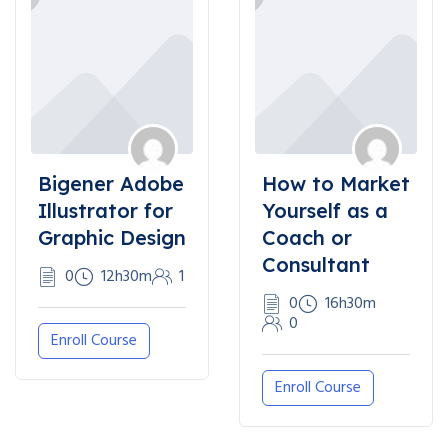
Bigener Adobe
How to Market
Illustrator for
Yourself as a
Graphic Design
Coach or
Consultant
0
12h30m
1
0
16h30m
0
Enroll Course
Enroll Course