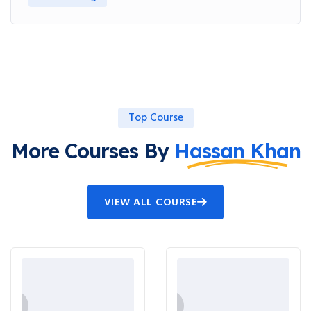
Top Course
More Courses By
Hassan Khan
VIEW ALL COURSE