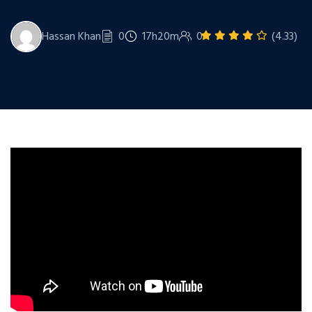
Hassan Khan
0
17h20m
0
(4.33)