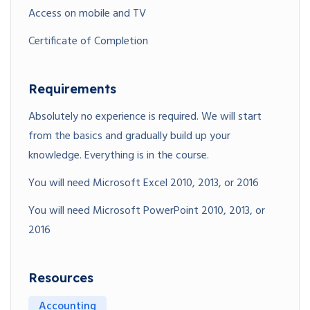
Access on mobile and TV
Certificate of Completion
Requirements
Absolutely no experience is required. We will start
from the basics and gradually build up your
knowledge. Everything is in the course.
You will need Microsoft Excel 2010, 2013, or 2016
You will need Microsoft PowerPoint 2010, 2013, or
2016
Resources
Accounting