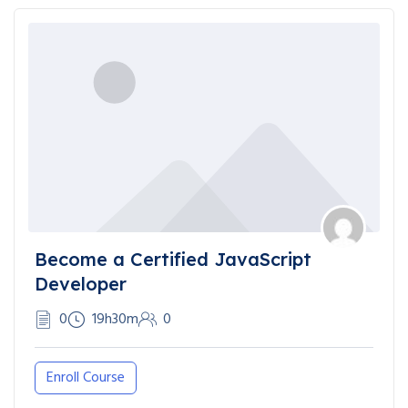
Become a Certified JavaScript
Developer
0
19h30m
0
Enroll Course