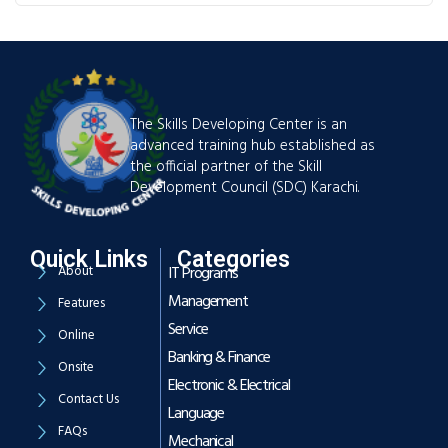
The Skills Developing Center is an
advanced training hub established as
the official partner of the Skill
Development Council (SDC) Karachi.
Quick Links
Categories
About
IT Programs
Management
Features
Service
Online
Banking & Finance
Onsite
Electronic & Electrical
Contact Us
Language
FAQs
Mechanical