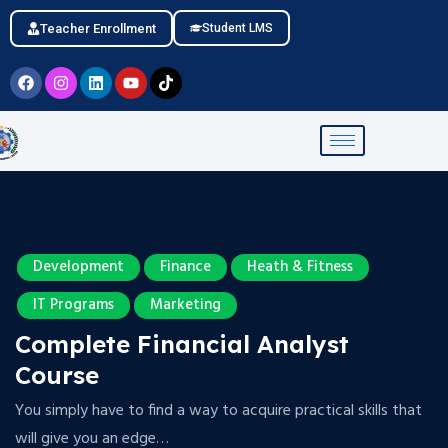
Teacher Enrollment
Student LMS
Development
Finance
Heath & Fitness
IT Programs
Marketing
Complete Financial Analyst
Course
You simply have to find a way to acquire practical skills that
will give you an edge…