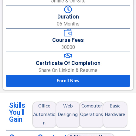
Online & On-Site
Duration
06 Months
Course Fees
30000
Certificate Of Completion
Share On LinkdIn & Resume
Enroll Now
Skills
Office
Web
Computer
Basic
You'll
Automatio
Designing
Operations
Hardware
Gain
n