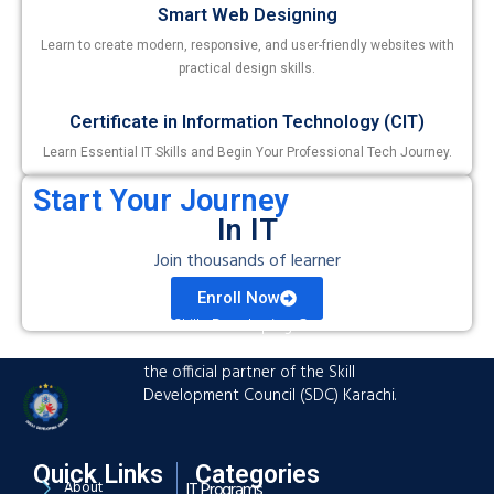
Smart Web Designing
Learn to create modern, responsive, and user-friendly websites with
practical design skills.
Certificate in Information Technology (CIT)
Learn Essential IT Skills and Begin Your Professional Tech Journey.
Start Your Journey
In IT
Join thousands of learner
Enroll Now
The Skills Developing Center is an
advanced training hub established as
the official partner of the Skill
Development Council (SDC) Karachi.
Quick Links
Categories
About
IT Programs