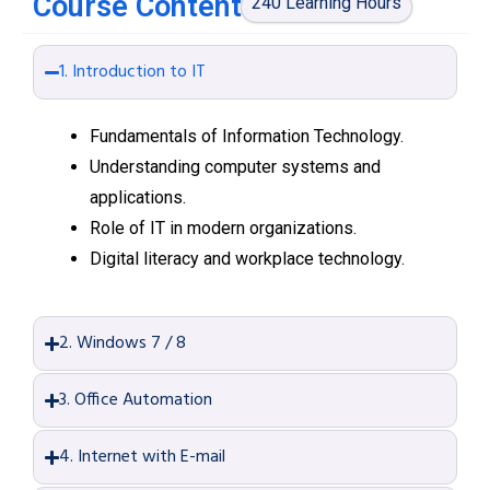
Course Content
240 Learning Hours
1. Introduction to IT
Fundamentals of Information Technology.
Understanding computer systems and
applications.
Role of IT in modern organizations.
Digital literacy and workplace technology.
2. Windows 7 / 8
3. Office Automation
4. Internet with E-mail