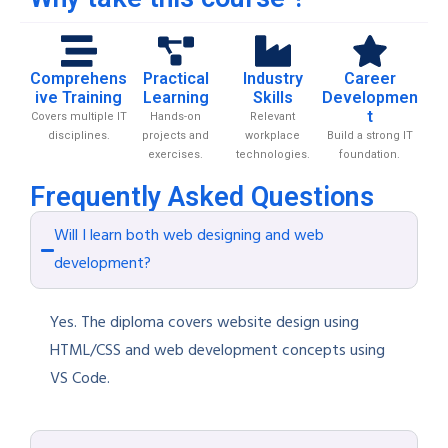
Comprehens
Practical
Industry
Career
ive Training
Learning
Skills
Developmen
t
Covers multiple IT
Hands-on
Relevant
disciplines.
projects and
workplace
Build a strong IT
exercises.
technologies.
foundation.
Frequently Asked Questions
Will I learn both web designing and web
development?
Yes. The diploma covers website design using
HTML/CSS and web development concepts using
VS Code.