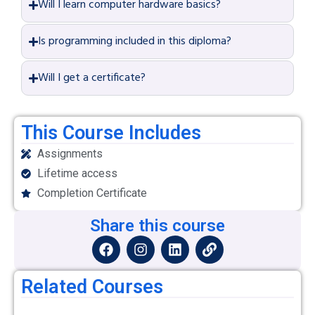
Will I learn computer hardware basics?
Is programming included in this diploma?
Will I get a certificate?
This Course Includes
Assignments
Lifetime access
Completion Certificate
Share this course
Related Courses