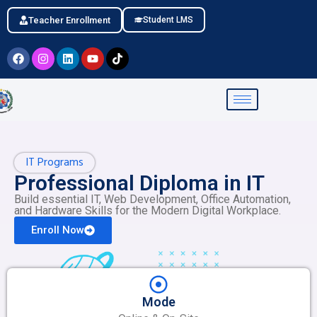
Teacher Enrollment
Student LMS
IT Programs
Professional Diploma in IT
Build essential IT, Web Development, Office Automation,
and Hardware Skills for the Modern Digital Workplace.
Enroll Now
Mode