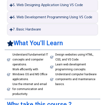
5. Web Designing Application Using VS Code
6. Web Development Programming Using VS Code
7. Basic Hardware
What You'll Learn
Understand fundamental IT
Design websites using HTML,
concepts and computer
CSS, and VS Code.
operations.
Learn web development
Work efficiently with
programming concepts.
Windows OS and MS Office
Understand computer hardware
applications.
components and maintenance
Use the internet and email
basics.
for communication and
productivity.
Why take this course ?