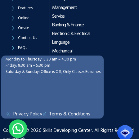
Management
Features
Service
Online
Banking & Finance
Onsite
Electronic & Electrical
Contact Us
Language
FAQs
Mechanical
Monday to Thursday: 8:30 am – 4:30 pm
Working Hours
Friday: 8:30 am – 5:30 pm
Saturday & Sunday: Office is Off, Only Classes Resumes
Privacy Policy
Terms & Conditions
Copyright © 2026 Skills Developing Center. All Rights Reserved