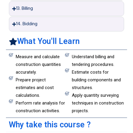
13. Billing
14. Bidding
What You'll Learn
Measure and calculate
Understand billing and
construction quantities
tendering procedures.
accurately.
Estimate costs for
Prepare project
building components and
estimates and cost
structures.
calculations.
Apply quantity surveying
Perform rate analysis for
techniques in construction
construction activities.
projects.
Why take this course ?