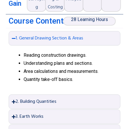
Gain
g
Costing
Course Content
28 Learning Hours
1. General Drawing Section & Areas
Reading construction drawings.
Understanding plans and sections.
Area calculations and measurements.
Quantity take-off basics.
2. Building Quantities
3. Earth Works