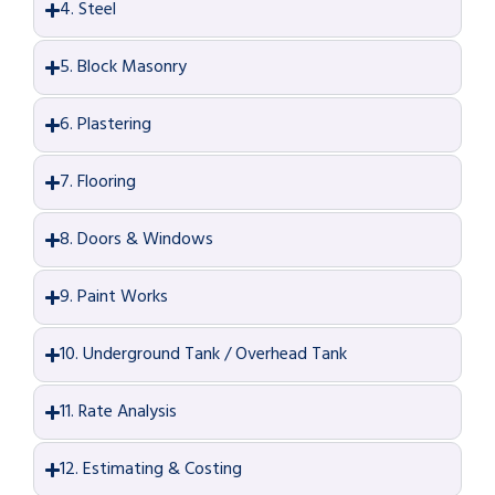
4. Steel
5. Block Masonry
6. Plastering
7. Flooring
8. Doors & Windows
9. Paint Works
10. Underground Tank / Overhead Tank
11. Rate Analysis
12. Estimating & Costing