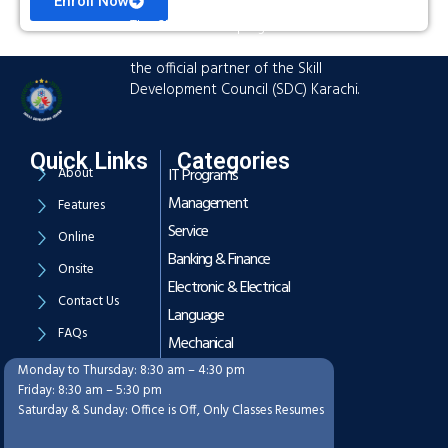
Enroll Now
The Skills Developing Center is an
advanced training hub established as
the official partner of the Skill
Development Council (SDC) Karachi.
Quick Links
Categories
About
IT Programs
Management
Features
Service
Online
Banking & Finance
Onsite
Electronic & Electrical
Contact Us
Language
FAQs
Mechanical
Monday to Thursday: 8:30 am – 4:30 pm
Working Hours
Friday: 8:30 am – 5:30 pm
Saturday & Sunday: Office is Off, Only Classes Resumes