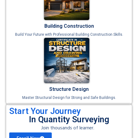
Building Construction
Build Your Future with Professional Building Construction Skills.
Structure Design
Master Structural Design for Strong and Safe Buildings.
Start Your Journey
In Quantity Surveying
Join thousands of learner.