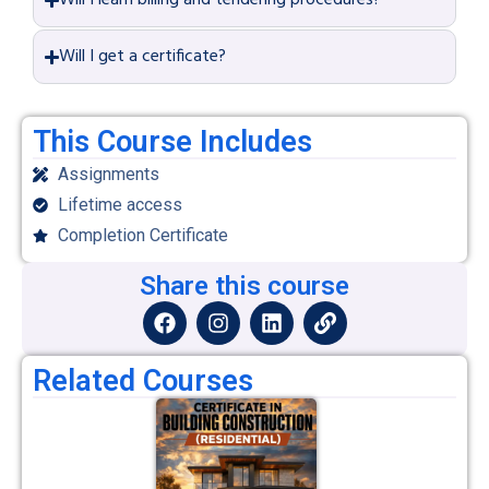
Will I learn billing and tendering procedures?
Will I get a certificate?
This Course Includes
Assignments
Lifetime access
Completion Certificate
Share this course
Related Courses