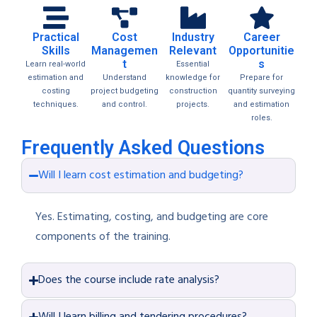
Practical
Cost
Industry
Career
Skills
Managemen
Relevant
Opportunitie
t
s
Learn real-world
Essential
estimation and
Understand
knowledge for
Prepare for
costing
project budgeting
construction
quantity surveying
techniques.
and control.
projects.
and estimation
roles.
Frequently Asked Questions
Will I learn cost estimation and budgeting?
Yes. Estimating, costing, and budgeting are core
components of the training.
Does the course include rate analysis?