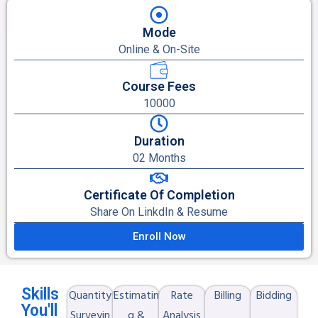
Mode
Online & On-Site
Course Fees
10000
Duration
02 Months
Certificate Of Completion
Share On LinkdIn & Resume
Enroll Now
Skills
Quantity
Estimatin
Rate
Billing
Bidding
You'll
Surveyin
g &
Analysis