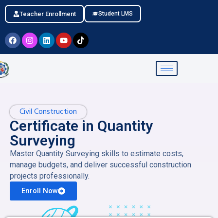
Teacher Enrollment
Student LMS
Civil Construction
Certificate in Quantity
Surveying
Master Quantity Surveying skills to estimate costs,
manage budgets, and deliver successful construction
projects professionally.
Enroll Now