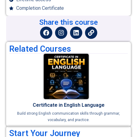
Completion Certificate
Share this course
Related Courses
Certificate in English Language
Build strong English communication skills through grammar,
vocabulary, and practice.
Start Your Journey