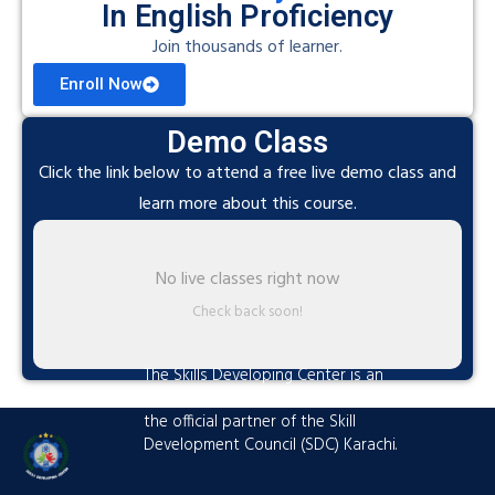
In English Proficiency
Join thousands of learner.
Enroll Now
Demo Class
Click the link below to attend a free live demo class and
learn more about this course.
No live classes right now
Check back soon!
The Skills Developing Center is an
advanced training hub established as
the official partner of the Skill
Development Council (SDC) Karachi.