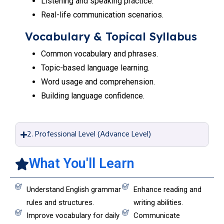
Listening and speaking practice.
Real-life communication scenarios.
Vocabulary & Topical Syllabus
Common vocabulary and phrases.
Topic-based language learning.
Word usage and comprehension.
Building language confidence.
2. Professional Level (Advance Level)
What You'll Learn
Understand English grammar
Enhance reading and
rules and structures.
writing abilities.
Improve vocabulary for daily
Communicate