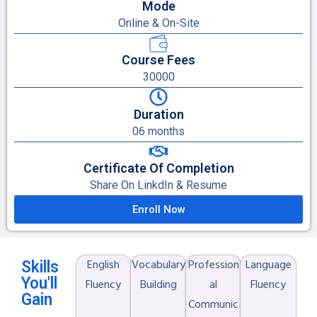
Mode
Online & On-Site
Course Fees
30000
Duration
06 months
Certificate Of Completion
Share On LinkdIn & Resume
Enroll Now
English
Vocabulary
Profession
Language
Skills
You'll
Fluency
Building
al
Fluency
Gain
Communic