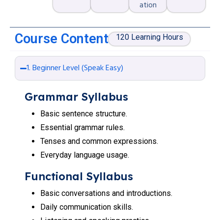
ation
Course Content
120 Learning Hours
1. Beginner Level (Speak Easy)
Grammar Syllabus
Basic sentence structure.
Essential grammar rules.
Tenses and common expressions.
Everyday language usage.
Functional Syllabus
Basic conversations and introductions.
Daily communication skills.