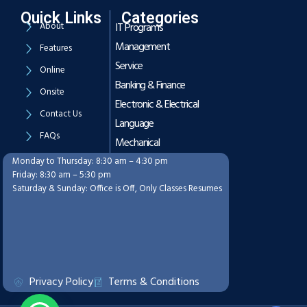
Quick Links
Categories
About
IT Programs
Management
Features
Service
Online
Banking & Finance
Onsite
Electronic & Electrical
Contact Us
Language
FAQs
Mechanical
Monday to Thursday: 8:30 am – 4:30 pm
Working Hours
Friday: 8:30 am – 5:30 pm
Saturday & Sunday: Office is Off, Only Classes Resumes
Privacy Policy
Terms & Conditions