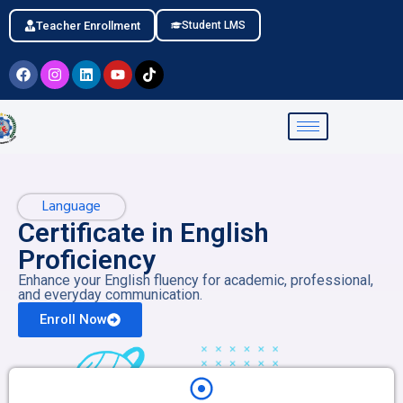
Teacher Enrollment
Student LMS
Language
Certificate in English
Proficiency
Enhance your English fluency for academic, professional,
and everyday communication.
Enroll Now