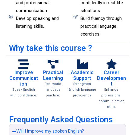
and professional
confidently in real-life
communication.
situations.
Develop speaking and
Build fluency through
listening skills.
practical language
exercises.
Why take this course ?
Improve
Practical
Academic
Career
Communicat
Learning
Support
Developmen
ion
t
Real-world
Strengthen
Speak English
language
English language
Enhance
with confidence.
practice.
proficiency.
professional
communication
skills.
Frequently Asked Questions
Will I improve my spoken English?