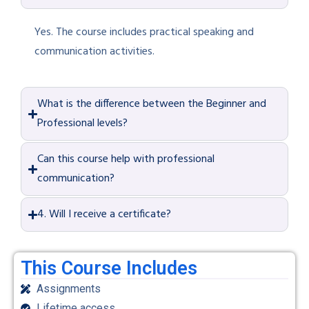
Yes. The course includes practical speaking and
communication activities.
What is the difference between the Beginner and
Professional levels?
Can this course help with professional
communication?
4. Will I receive a certificate?
This Course Includes
Assignments
Lifetime access