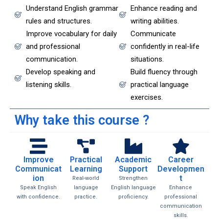
Understand English grammar
Enhance reading and
rules and structures.
writing abilities.
Improve vocabulary for daily
Communicate
and professional
confidently in real-life
communication.
situations.
Develop speaking and
Build fluency through
listening skills.
practical language
exercises.
Why take this course ?
Improve
Practical
Academic
Career
Communicat
Learning
Support
Developmen
ion
t
Real-world
Strengthen
Speak English
language
English language
Enhance
with confidence.
practice.
proficiency.
professional
communication
skills.