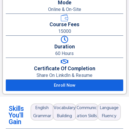
Mode
Online & On-Site
Course Fees
15000
Duration
60 Hours
Certificate Of Completion
Share On LinkdIn & Resume
Enroll Now
English
Vocabulary
Communic
Language
Skills
You'll
Grammar
Building
ation Skills
Fluency
Gain