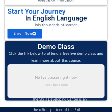
everyday communication.
Start Your Journey
In English Language
Join thousands of learner.
Enroll Now
Demo Class
Click the link below to attend a free live demo class and
learn more about this course.
No live classes right now
Check back soon!
The Skills Developing Center is an
advanced training hub established as
the official partner of the Skill