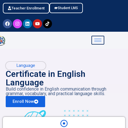
Teacher Enrollment
Student LMS
Language
Certificate in English
Language
Build confidence in English communication through
grammar, vocabulary, and practical language skills.
Enroll Now