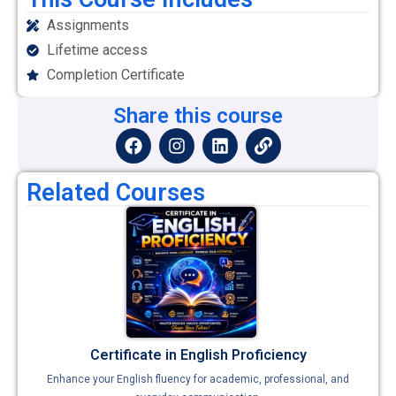
Assignments
Lifetime access
Completion Certificate
Share this course
Related Courses
Certificate in English Proficiency
Enhance your English fluency for academic, professional, and