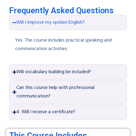
Frequently Asked Questions
Will I improve my spoken English?
Yes. The course includes practical speaking and
communication activities.
Will vocabulary building be included?
Can this course help with professional
communication?
4. Will I receive a certificate?
This Course Includes