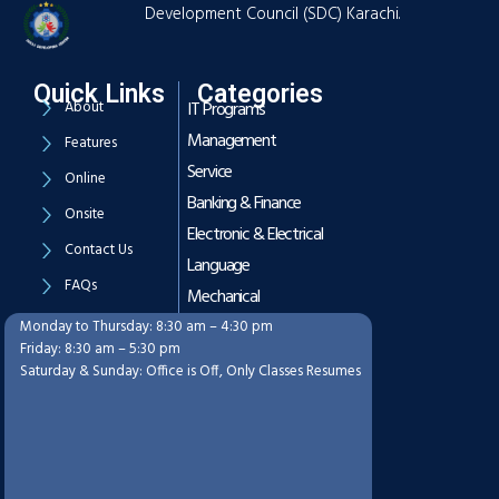
Development Council (SDC) Karachi.
Quick Links
Categories
About
IT Programs
Management
Features
Service
Online
Banking & Finance
Onsite
Electronic & Electrical
Contact Us
Language
FAQs
Mechanical
Monday to Thursday: 8:30 am – 4:30 pm
Working Hours
Friday: 8:30 am – 5:30 pm
Saturday & Sunday: Office is Off, Only Classes Resumes