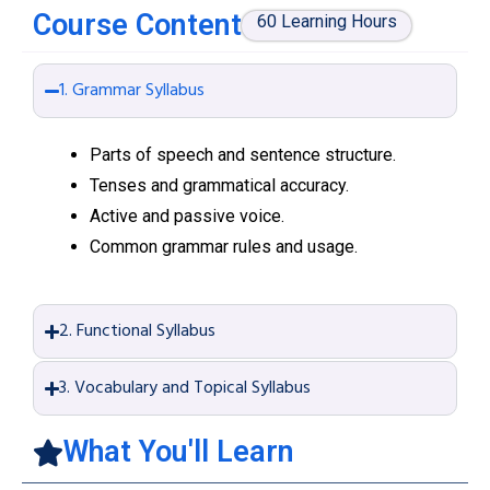
Course Content
60 Learning Hours
1. Grammar Syllabus
Parts of speech and sentence structure.
Tenses and grammatical accuracy.
Active and passive voice.
Common grammar rules and usage.
2. Functional Syllabus
3. Vocabulary and Topical Syllabus
What You'll Learn