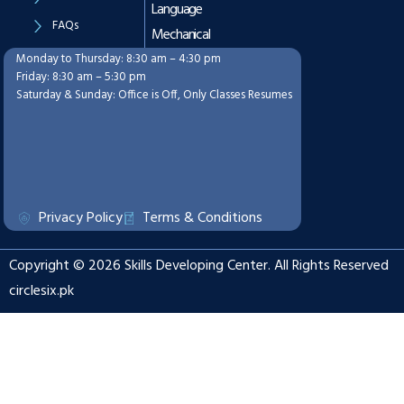
Language
FAQs
Mechanical
Monday to Thursday: 8:30 am – 4:30 pm
Working Hours
Friday: 8:30 am – 5:30 pm
Saturday & Sunday: Office is Off, Only Classes Resumes
Privacy Policy
Terms & Conditions
Copyright © 2026 Skills Developing Center. All Rights Reserved
circlesix.pk