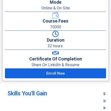
Mode
Online & On-Site
Course Fees
10000
Duration
32 hours.
Certificate Of Completion
Share On LinkdIn & Resume
Enroll Now
Skills You'll Gain
S
S
E
L
o
o
l
o
l
l
e
a