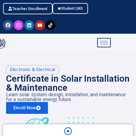
Teacher Enrollment
Student LMS
Electronic & Electrical
Certificate in Solar Installation
& Maintenance
Learn solar system design, installation, and maintenance
for a sustainable energy future.
Enroll Now