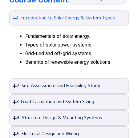
1. Introduction to Solar Energy & System Types
Fundamentals of solar energy.
Types of solar power systems.
Grid-tied and off-grid systems.
Benefits of renewable energy solutions.
2. Site Assessment and Feasibility Study
3. Load Calculation and System Sizing
4. Structure Design & Mounting Systems
5. Electrical Design and Wiring