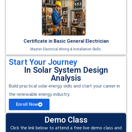
Certificate in Basic General Electrician
Master Electrical Wiring & Installation Skills.
Start Your Journey
In Solar System Design
Analysis
Build practical solar energy skills and start your career in
the renewable energy industry.
Enroll Now
Demo Class
Click the link below to attend a free live demo class and