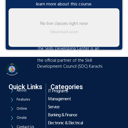
learn more about this course.
No live classes right now
Check back soon!
The Skills Developing Center is an
advanced training hub established as
the official partner of the Skill
Development Council (SDC) Karachi.
Quick Links
Categories
About
IT Programs
Management
Features
Service
Online
Banking & Finance
Onsite
Electronic & Electrical
Contact Us