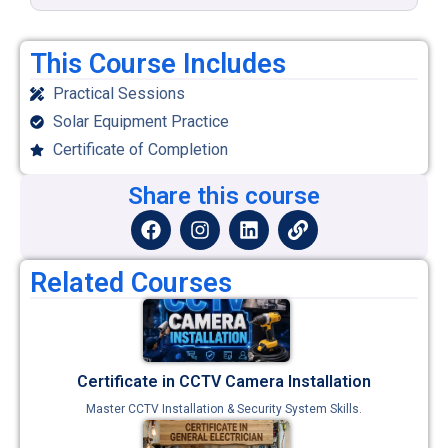
This Course Includes
Practical Sessions
Solar Equipment Practice
Certificate of Completion
Share this course
Related Courses
Certificate in CCTV Camera Installation
Master CCTV Installation & Security System Skills.