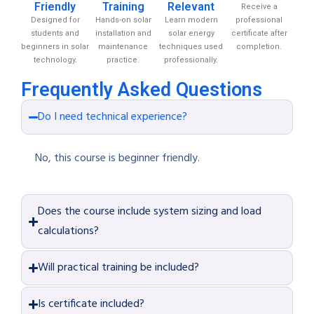
Friendly
Training
Relevant
Receive a
Designed for
Hands-on solar
Learn modern
professional
students and
installation and
solar energy
certificate after
beginners in solar
maintenance
techniques used
completion.
technology.
practice.
professionally.
Frequently Asked Questions
Do I need technical experience?
No, this course is beginner friendly.
Does the course include system sizing and load
calculations?
Will practical training be included?
Is certificate included?