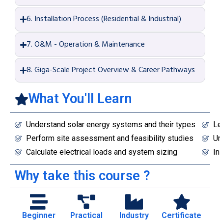
6. Installation Process (Residential & Industrial)
7. O&M - Operation & Maintenance
8. Giga-Scale Project Overview & Career Pathways
What You'll Learn
Understand solar energy systems and their types
L
Perform site assessment and feasibility studies
Un
Calculate electrical loads and system sizing
In
Why take this course ?
Beginner
Practical
Industry
Certificate