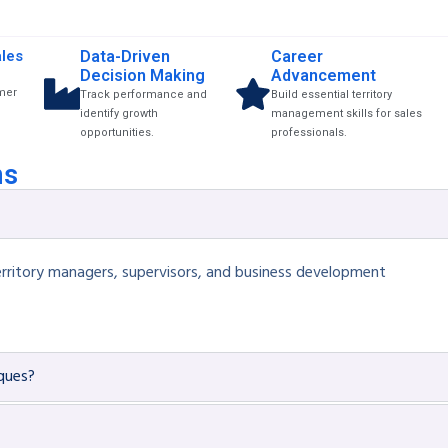
les
Data-Driven
Career
Decision Making
Advancement
mer
Track performance and
Build essential territory
identify growth
management skills for sales
opportunities.
professionals.
ns
, territory managers, supervisors, and business development
iques?