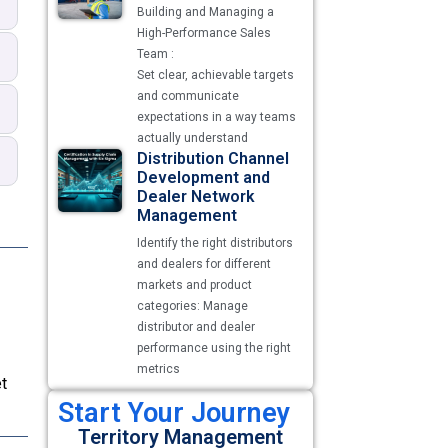
Building and Managing a
High-Performance Sales
Team :
Set clear, achievable targets
and communicate
expectations in a way teams
actually understand
Distribution Channel
Development and
Dealer Network
Management
Identify the right distributors
and dealers for different
markets and product
categories: Manage
distributor and dealer
performance using the right
metrics
t
Start Your Journey
Territory Management