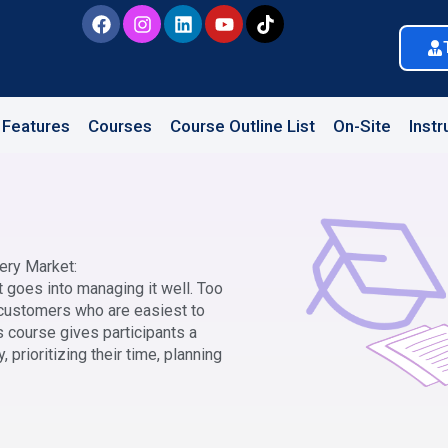
Features
Courses
Course Outline List
On-Site
Instr
ery Market:
at goes into managing it well. Too
 customers who are easiest to
s course gives participants a
, prioritizing their time, planning