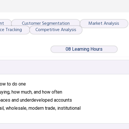
nt
Customer Segmentation
Market Analysis
ce Tracking
Competitive Analysis
08 Learning Hours
 how to do one
uying, how much, and how often
 spaces and underdeveloped accounts
il, wholesale, modern trade, institutional