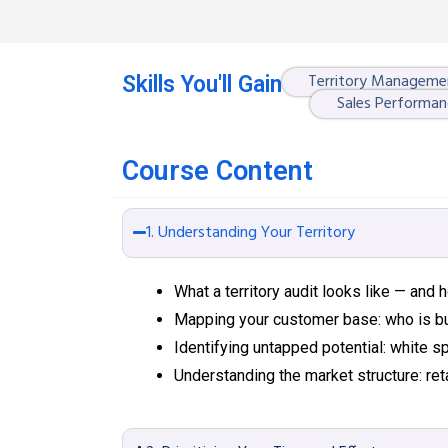
Territory Manageme
Skills You'll Gain
Sales Performan
Course Content
1. Understanding Your Territory
What a territory audit looks like — and
Mapping your customer base: who is b
Identifying untapped potential: white
Understanding the market structure: reta