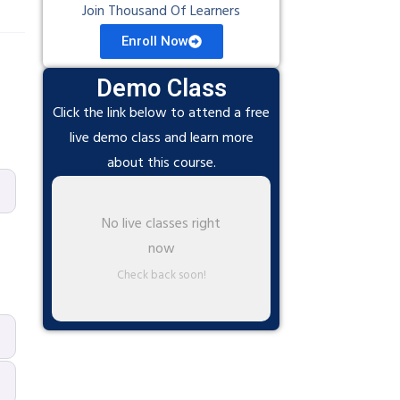
Join Thousand Of Learners
Enroll Now
Demo Class
Click the link below to attend a free
live demo class and learn more
about this course.
No live classes right
now
Check back soon!