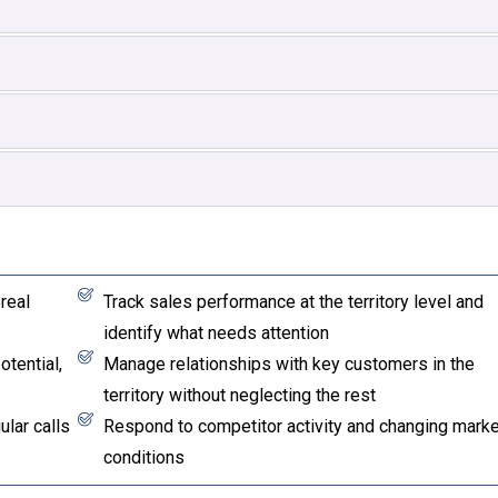
real
Track sales performance at the territory level and
identify what needs attention
tential,
Manage relationships with key customers in the
territory without neglecting the rest
lar calls
Respond to competitor activity and changing marke
conditions