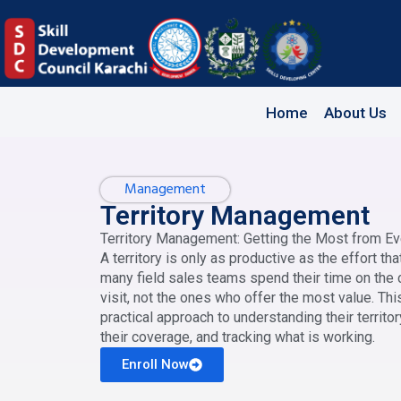
Home
About Us
Management
Territory Management
Territory Management: Getting the Most from Ev
A territory is only as productive as the effort th
many field sales teams spend their time on the
visit, not the ones who offer the most value. Thi
practical approach to understanding their territory
their coverage, and tracking what is working.
Enroll Now