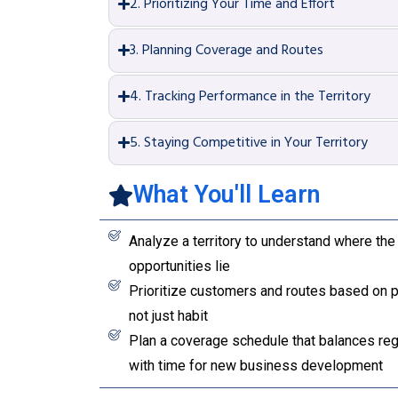
2. Prioritizing Your Time and Effort
3. Planning Coverage and Routes
4. Tracking Performance in the Territory
5. Staying Competitive in Your Territory
What You'll Learn
Analyze a territory to understand where the 
opportunities lie
Prioritize customers and routes based on po
not just habit
Plan a coverage schedule that balances regu
with time for new business development