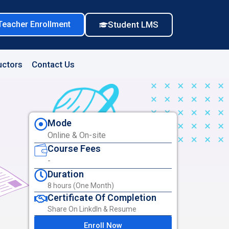
Teacher Enrollment
Student LMS
uctors
Contact Us
Mode
Online & On-site
Course Fees
-
Duration
8 hours (One Month)
Certificate Of Completion
Share On LinkdIn & Resume
Enroll Now